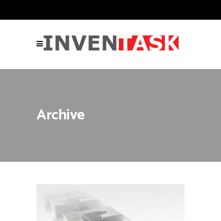
Archive