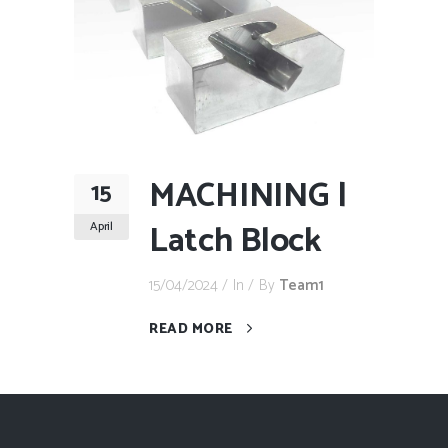
MACHINING |
15
Latch Block
April
15/04/2024
In
By
Team1
READ MORE