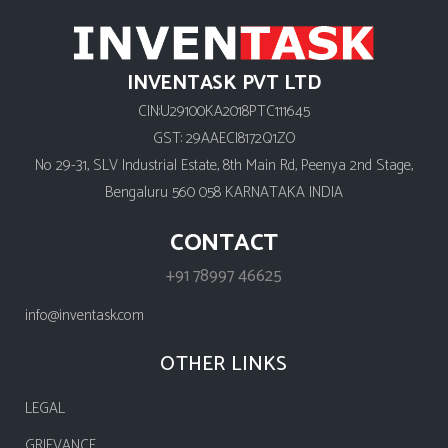
INVENTASK PVT LTD
CIN:U29100KA2018PTC111645
GST: 29AAECI8172Q1ZO
No 29-31, SLV Industrial Estate, 8th Main Rd, Peenya 2nd Stage,
Bengaluru 560 058 KARNATAKA INDIA
CONTACT
+91 78997 46625
info@inventask.com
OTHER LINKS
LEGAL
GRIEVANCE