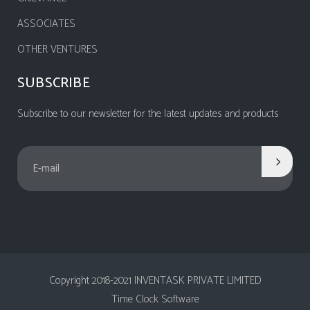
ASSOCIATES
OTHER VENTURES
SUBSCRIBE
Subscribe to our newsletter for the latest updates and products
Copyright 2018-2021 INVENTASK PRIVATE LIMITED
Time Clock Software