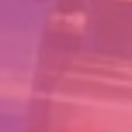
ASSOCIATES
OTHER VENTURES
SUBSCRIBE
Subscribe to our newsletter for the latest updates and products
Copyright 2018-2021 INVENTASK PRIVATE LIMITED
Time Clock Software