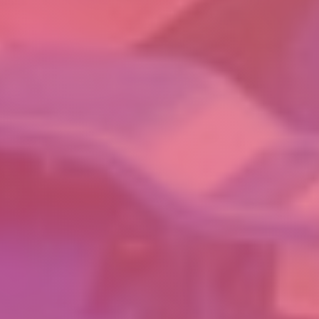
INVENTASK PVT LTD
CIN:U29100KA2018PTC111645
GST: 29AAECI8172Q1ZO
No 29-31, SLV Industrial Estate, 8th Main Rd, Peenya 2nd Stage,
Bengaluru 560 058 KARNATAKA INDIA
CONTACT
+91 78997 46625
info@inventask.com
OTHER LINKS
LEGAL
GRIEVANCE