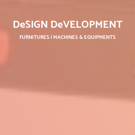
DeSIGN DeVELOPMENT
FURNITURES | MACHINES & EQUIPMENTS