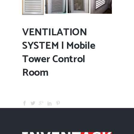
VENTILATION
SYSTEM | Mobile
Tower Control
Room