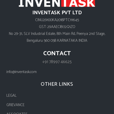
INVENTASK PVT LTD
CIN:U29100KA2018PTC111645
GST: 29AAECI8172Q1ZO
No 29-31, SLV Industrial Estate, 8th Main Rd, Peenya 2nd Stage,
Bengaluru 560 058 KARNATAKA INDIA
CONTACT
+91 78997 46625
info@inventask.com
OTHER LINKS
LEGAL
GRIEVANCE