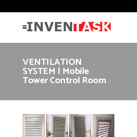
VENTILATION
SYSTEM | Mobile
Tower Control Room