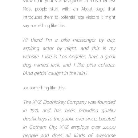
show up in your site navigation (in most themes).
Most people start with an About page that
introduces them to potential site visitors. It might
say something like this:
Hi there! I’m a bike messenger by day,
aspiring actor by night, and this is my
website. I live in Los Angeles, have a great
dog named Jack, and I like piña coladas.
(And gettin’ caught in the rain.)
…or something like this:
The XYZ Doohickey Company was founded
in 1971, and has been providing quality
doohickeys to the public ever since. Located
in Gotham City, XYZ employs over 2,000
people and does all kinds of awesome