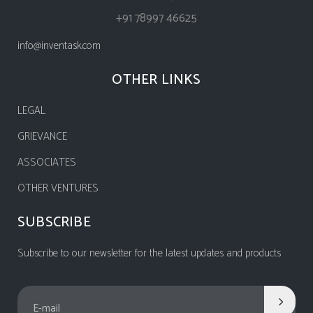
+91 78997 46625
info@inventask.com
OTHER LINKS
LEGAL
GRIEVANCE
ASSOCIATES
OTHER VENTURES
SUBSCRIBE
Subscribe to our newsletter for the latest updates and products