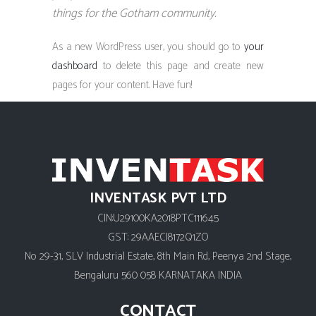
things for the Gotham community.
As a new WordPress user, you should go to
your
dashboard
to delete this page and create new
pages for your content. Have fun!
INVENTASK PVT LTD
CIN:U29100KA2018PTC111645
GST: 29AAECI8172Q1ZO
No 29-31, SLV Industrial Estate, 8th Main Rd, Peenya 2nd Stage,
Bengaluru 560 058 KARNATAKA INDIA
CONTACT