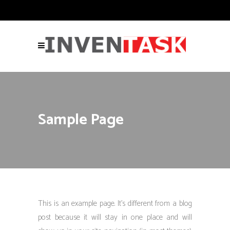
Sample Page
This is an example page. It’s different from a blog
post because it will stay in one place and will